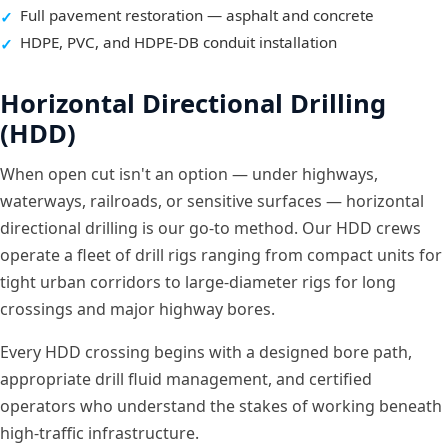
Full pavement restoration — asphalt and concrete
HDPE, PVC, and HDPE-DB conduit installation
Horizontal Directional Drilling
(HDD)
When open cut isn't an option — under highways,
waterways, railroads, or sensitive surfaces — horizontal
directional drilling is our go-to method. Our HDD crews
operate a fleet of drill rigs ranging from compact units for
tight urban corridors to large-diameter rigs for long
crossings and major highway bores.
Every HDD crossing begins with a designed bore path,
appropriate drill fluid management, and certified
operators who understand the stakes of working beneath
high-traffic infrastructure.