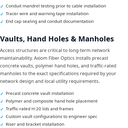
Conduit mandrel testing prior to cable installation
Tracer wire and warning tape installation
End cap sealing and conduit documentation
Vaults, Hand Holes & Manholes
Access structures are critical to long-term network
maintainability. Axiom Fiber Optics installs precast
concrete vaults, polymer hand holes, and traffic-rated
manholes to the exact specifications required by your
network design and local utility requirements.
Precast concrete vault installation
Polymer and composite hand hole placement
Traffic-rated H-20 lids and frames
Custom vault configurations to engineer spec
Riser and bracket installation