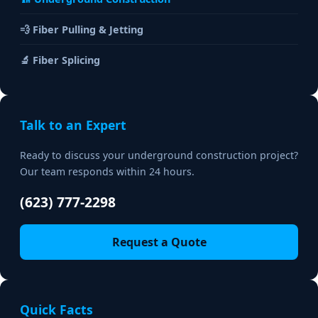
💨 Fiber Pulling & Jetting
🔬 Fiber Splicing
Talk to an Expert
Ready to discuss your underground construction project?
Our team responds within 24 hours.
(623) 777-2298
Request a Quote
Quick Facts