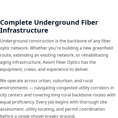
Complete Underground Fiber
Infrastructure
Underground construction is the backbone of any fiber
optic network. Whether you're building a new greenfield
route, extending an existing network, or rehabilitating
aging infrastructure, Axiom Fiber Optics has the
equipment, crews, and experience to deliver.
We operate across urban, suburban, and rural
environments — navigating congested utility corridors in
city centers and covering long rural backbone routes with
equal proficiency. Every job begins with thorough site
assessment, utility locating, and permit coordination
before a single shovel breaks ground.