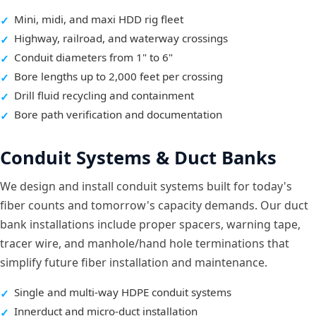
Mini, midi, and maxi HDD rig fleet
Highway, railroad, and waterway crossings
Conduit diameters from 1" to 6"
Bore lengths up to 2,000 feet per crossing
Drill fluid recycling and containment
Bore path verification and documentation
Conduit Systems & Duct Banks
We design and install conduit systems built for today's
fiber counts and tomorrow's capacity demands. Our duct
bank installations include proper spacers, warning tape,
tracer wire, and manhole/hand hole terminations that
simplify future fiber installation and maintenance.
Single and multi-way HDPE conduit systems
Innerduct and micro-duct installation