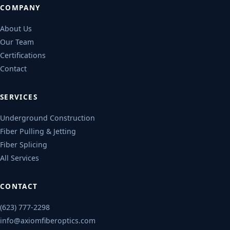
COMPANY
About Us
Our Team
Certifications
Contact
SERVICES
Underground Construction
Fiber Pulling & Jetting
Fiber Splicing
All Services
CONTACT
(623) 777-2298
info@axiomfiberoptics.com