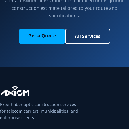
Contact Axiom Fiber Optics for a detailed underground
construction estimate tailored to your route and
specifications.
Get a Quote
All Services
Expert fiber optic construction services
for telecom carriers, municipalities, and
enterprise clients.