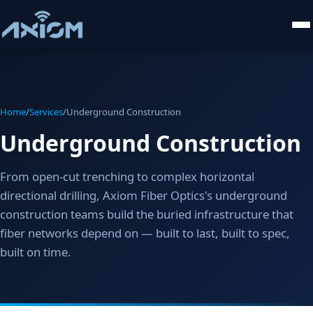
Home
/
Services
/
Underground Construction
Underground Construction
From open-cut trenching to complex horizontal
directional drilling, Axiom Fiber Optics's underground
construction teams build the buried infrastructure that
fiber networks depend on — built to last, built to spec,
built on time.