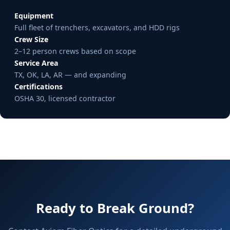
Equipment
Full fleet of trenchers, excavators, and HDD rigs
Crew Size
2–12 person crews based on scope
Service Area
TX, OK, LA, AR — and expanding
Certifications
OSHA 30, licensed contractor
Ready to Break Ground?