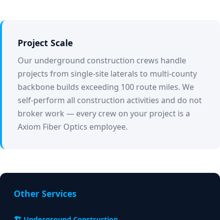
Project Scale
Our underground construction crews handle
projects from single-site laterals to multi-county
backbone builds exceeding 100 route miles. We
self-perform all construction activities and do not
broker work — every crew on your project is a
Axiom Fiber Optics employee.
Other Services
🏗️ Underground Construction