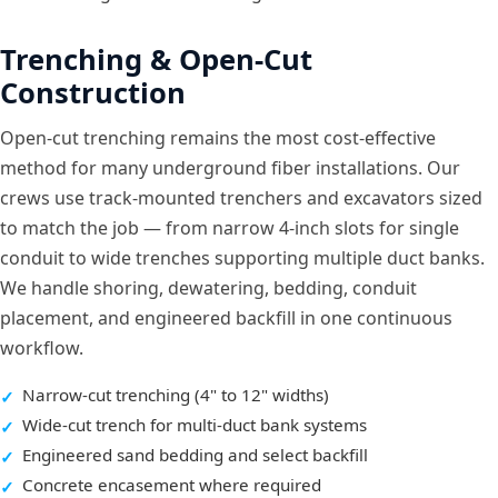
Trenching & Open-Cut
Construction
Open-cut trenching remains the most cost-effective
method for many underground fiber installations. Our
crews use track-mounted trenchers and excavators sized
to match the job — from narrow 4-inch slots for single
conduit to wide trenches supporting multiple duct banks.
We handle shoring, dewatering, bedding, conduit
placement, and engineered backfill in one continuous
workflow.
Narrow-cut trenching (4" to 12" widths)
Wide-cut trench for multi-duct bank systems
Engineered sand bedding and select backfill
Concrete encasement where required