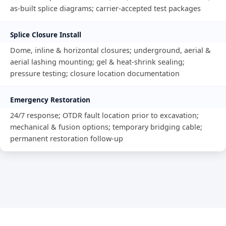
as-built splice diagrams; carrier-accepted test packages
Splice Closure Install
Dome, inline & horizontal closures; underground, aerial &
aerial lashing mounting; gel & heat-shrink sealing;
pressure testing; closure location documentation
Emergency Restoration
24/7 response; OTDR fault location prior to excavation;
mechanical & fusion options; temporary bridging cable;
permanent restoration follow-up