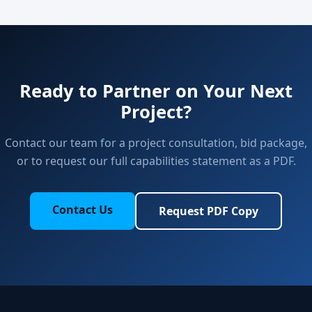
Ready to Partner on Your Next
Project?
Contact our team for a project consultation, bid package,
or to request our full capabilities statement as a PDF.
Contact Us
Request PDF Copy