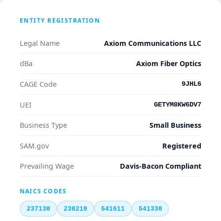
ENTITY REGISTRATION
Legal Name
Axiom Communications LLC
dBa
Axiom Fiber Optics
CAGE Code
9JHL6
UEI
GETYM8KW6DV7
Business Type
Small Business
SAM.gov
Registered
Prevailing Wage
Davis-Bacon Compliant
NAICS CODES
237130
238210
541611
541330