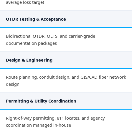
average loss target
OTDR Testing & Acceptance
Bidirectional OTDR, OLTS, and carrier-grade
documentation packages
Design & Engineering
Route planning, conduit design, and GIS/CAD fiber network
design
Permitting & Utility Coordination
Right-of-way permitting, 811 locates, and agency
coordination managed in-house