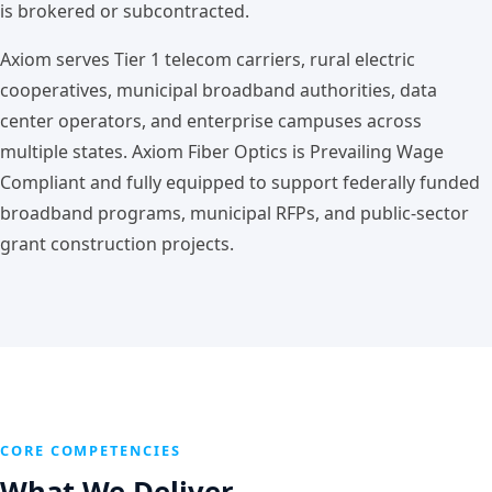
is brokered or subcontracted.
Axiom serves Tier 1 telecom carriers, rural electric
cooperatives, municipal broadband authorities, data
center operators, and enterprise campuses across
multiple states. Axiom Fiber Optics is Prevailing Wage
Compliant and fully equipped to support federally funded
broadband programs, municipal RFPs, and public-sector
grant construction projects.
CORE COMPETENCIES
What We Deliver