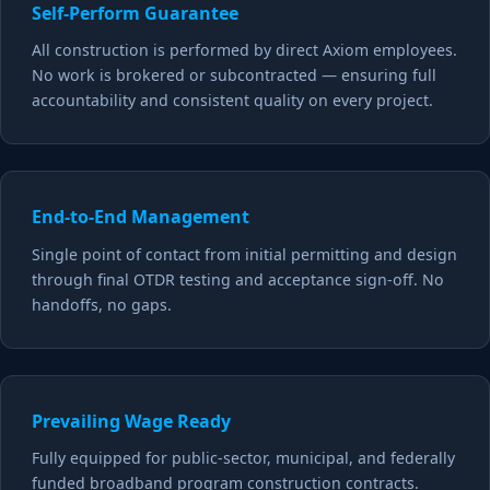
Self-Perform Guarantee
All construction is performed by direct Axiom employees.
No work is brokered or subcontracted — ensuring full
accountability and consistent quality on every project.
End-to-End Management
Single point of contact from initial permitting and design
through final OTDR testing and acceptance sign-off. No
handoffs, no gaps.
Prevailing Wage Ready
Fully equipped for public-sector, municipal, and federally
funded broadband program construction contracts.