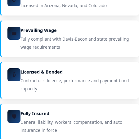
Licensed in Arizona, Nevada, and Colorado
Prevailing Wage
💼
Fully compliant with Davis-Bacon and state prevailing
wage requirements
Licensed & Bonded
🔒
Contractor's license, performance and payment bond
capacity
Fully Insured
🛡️
General liability, workers' compensation, and auto
insurance in force