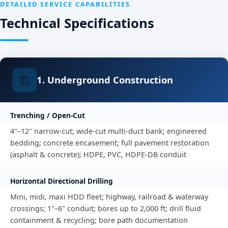
DETAILED SERVICE CAPABILITIES
Technical Specifications
🏗️
1. Underground Construction
Trenching / Open-Cut
4"–12" narrow-cut; wide-cut multi-duct bank; engineered
bedding; concrete encasement; full pavement restoration
(asphalt & concrete); HDPE, PVC, HDPE-DB conduit
Horizontal Directional Drilling
Mini, midi, maxi HDD fleet; highway, railroad & waterway
crossings; 1"–6" conduit; bores up to 2,000 ft; drill fluid
containment & recycling; bore path documentation