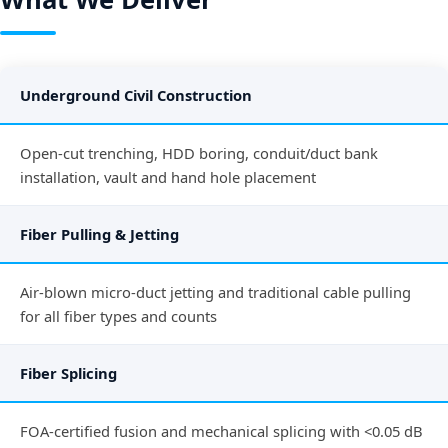
Underground Civil Construction
Open-cut trenching, HDD boring, conduit/duct bank
installation, vault and hand hole placement
Fiber Pulling & Jetting
Air-blown micro-duct jetting and traditional cable pulling
for all fiber types and counts
Fiber Splicing
FOA-certified fusion and mechanical splicing with <0.05 dB