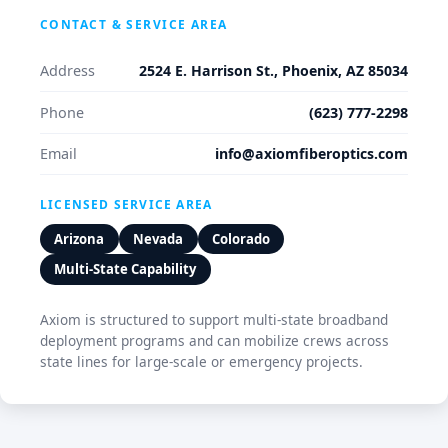
CONTACT & SERVICE AREA
Address
2524 E. Harrison St., Phoenix, AZ 85034
Phone
(623) 777-2298
Email
info@axiomfiberoptics.com
LICENSED SERVICE AREA
Arizona
Nevada
Colorado
Multi-State Capability
Axiom is structured to support multi-state broadband
deployment programs and can mobilize crews across
state lines for large-scale or emergency projects.