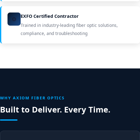
EXFO Certified Contractor
⚙️
Trained in industry-leading fiber optic solutions,
compliance, and troubleshooting
WHY AXIOM FIBER OPTICS
Built to Deliver. Every Time.