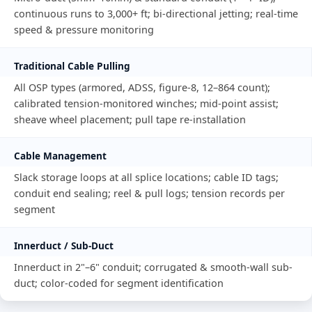
continuous runs to 3,000+ ft; bi-directional jetting; real-time
speed & pressure monitoring
Traditional Cable Pulling
All OSP types (armored, ADSS, figure-8, 12–864 count);
calibrated tension-monitored winches; mid-point assist;
sheave wheel placement; pull tape re-installation
Cable Management
Slack storage loops at all splice locations; cable ID tags;
conduit end sealing; reel & pull logs; tension records per
segment
Innerduct / Sub-Duct
Innerduct in 2"–6" conduit; corrugated & smooth-wall sub-
duct; color-coded for segment identification