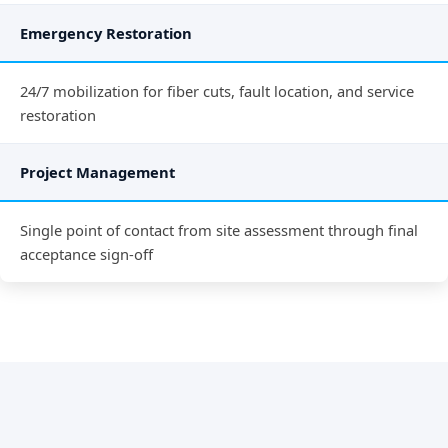
Emergency Restoration
24/7 mobilization for fiber cuts, fault location, and service
restoration
Project Management
Single point of contact from site assessment through final
acceptance sign-off