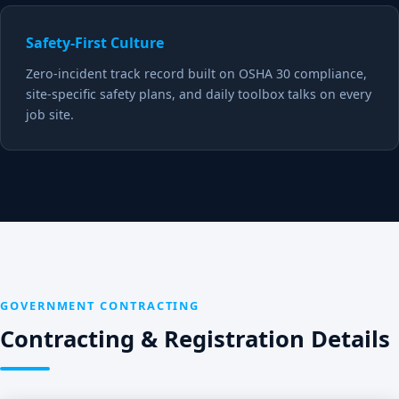
Safety-First Culture
Zero-incident track record built on OSHA 30 compliance,
site-specific safety plans, and daily toolbox talks on every
job site.
GOVERNMENT CONTRACTING
Contracting & Registration Details