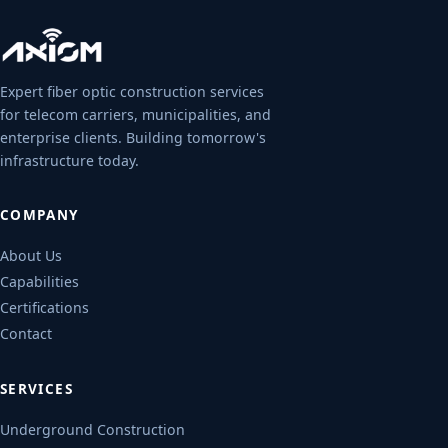
Expert fiber optic construction services
for telecom carriers, municipalities, and
enterprise clients. Building tomorrow's
infrastructure today.
COMPANY
About Us
Capabilities
Certifications
Contact
SERVICES
Underground Construction