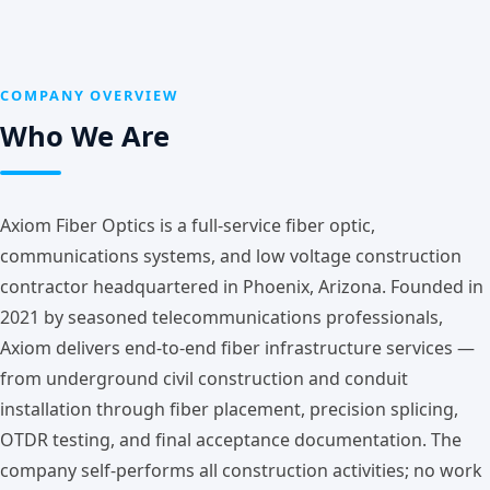
COMPANY OVERVIEW
Who We Are
Axiom Fiber Optics is a full-service fiber optic,
communications systems, and low voltage construction
contractor headquartered in Phoenix, Arizona. Founded in
2021 by seasoned telecommunications professionals,
Axiom delivers end-to-end fiber infrastructure services —
from underground civil construction and conduit
installation through fiber placement, precision splicing,
OTDR testing, and final acceptance documentation. The
company self-performs all construction activities; no work