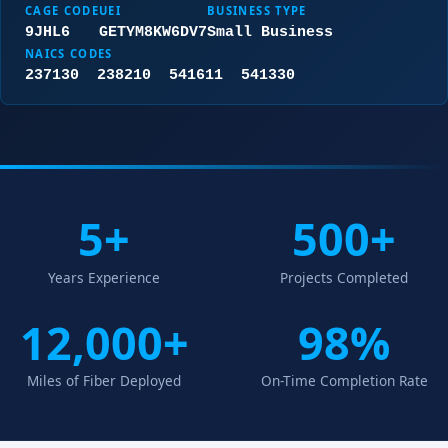
CAGE CODE
UEI
BUSINESS TYPE
9JHL6
GETYM8KW6DV7
Small Business
NAICS CODES
237130 238210 541611 541330
5+
500+
Years Experience
Projects Completed
12,000+
98%
Miles of Fiber Deployed
On-Time Completion Rate