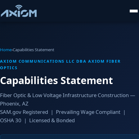
Home
›
Capabilities Statement
AXIOM COMMUNICATIONS LLC DBA AXIOM FIBER
OPTICS
Capabilities Statement
Fiber Optic & Low Voltage Infrastructure Construction —
Phoenix, AZ
SAM.gov Registered | Prevailing Wage Compliant |
OSHA 30 | Licensed & Bonded