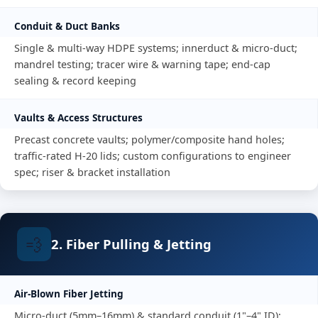
Conduit & Duct Banks
Single & multi-way HDPE systems; innerduct & micro-duct;
mandrel testing; tracer wire & warning tape; end-cap
sealing & record keeping
Vaults & Access Structures
Precast concrete vaults; polymer/composite hand holes;
traffic-rated H-20 lids; custom configurations to engineer
spec; riser & bracket installation
💨
2. Fiber Pulling & Jetting
Air-Blown Fiber Jetting
Micro-duct (5mm–16mm) & standard conduit (1"–4" ID);