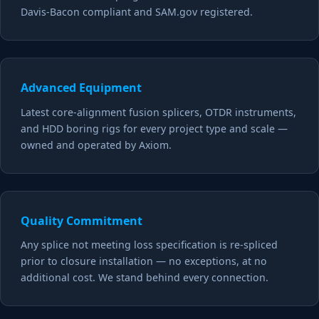
Davis-Bacon compliant and SAM.gov registered.
Advanced Equipment
Latest core-alignment fusion splicers, OTDR instruments,
and HDD boring rigs for every project type and scale —
owned and operated by Axiom.
Quality Commitment
Any splice not meeting loss specification is re-spliced
prior to closure installation — no exceptions, at no
additional cost. We stand behind every connection.