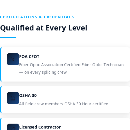
CERTIFICATIONS & CREDENTIALS
Qualified at Every Level
FOA CFOT
🏅
Fiber Optic Association Certified Fiber Optic Technician
— on every splicing crew
OSHA 30
🦺
All field crew members OSHA 30 Hour certified
Licensed Contractor
📋