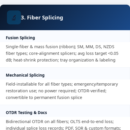
🔬
3. Fiber Splicing
Fusion Splicing
Single-fiber & mass fusion (ribbon); SM, MM, DS, NZDS
fiber types; core-alignment splicers; avg loss target <0.05
dB; heat-shrink protection; tray organization & labeling
Mechanical Splicing
Field-installable for all fiber types; emergency/temporary
restoration use; no power required; OTDR-verified;
convertible to permanent fusion splice
OTDR Testing & Docs
Bidirectional OTDR on all fibers; OLTS end-to-end loss;
individual splice loss records; PDF, SOR & custom formats;