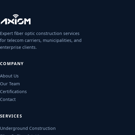
Expert fiber optic construction services
for telecom carriers, municipalities, and
enterprise clients.
COMPANY
About Us
Our Team
Certifications
Contact
SERVICES
Underground Construction