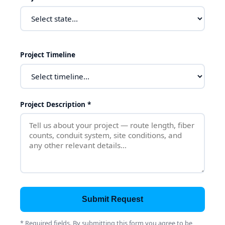
Project Timeline
Project Description *
Submit Request
* Required fields. By submitting this form you agree to be