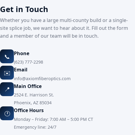
Get in Touch
Whether you have a large multi-county build or a single-
site splice job, we want to hear about it. Fill out the form
and a member of our team will be in touch.
Phone
📞
(623) 777-2298
Email
✉️
info@axiomfiberoptics.com
Main Office
📍
2524 E. Harrison St.
Phoenix, AZ 85034
Office Hours
🕐
Monday – Friday: 7:00 AM – 5:00 PM CT
Emergency line: 24/7