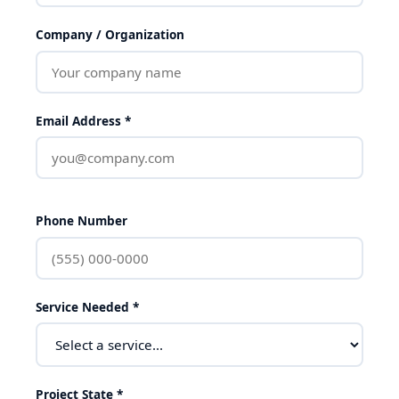
Company / Organization
Email Address *
Phone Number
Service Needed *
Project State *