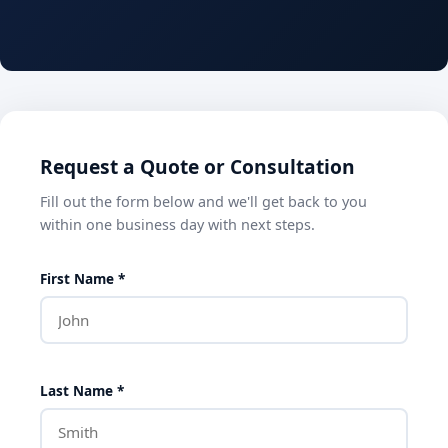
Request a Quote or Consultation
Fill out the form below and we'll get back to you
within one business day with next steps.
First Name *
Last Name *