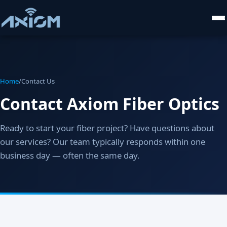
Home
/
Contact Us
Contact Axiom Fiber Optics
Ready to start your fiber project? Have questions about
our services? Our team typically responds within one
business day — often the same day.