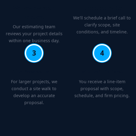
We Review Your
Introductory Call
Request
We'll schedule a brief call to
clarify scope, site
Our estimating team
conditions, and timeline.
reviews your project details
within one business day.
3
4
Site Assessment
Detailed Proposal
For larger projects, we
You receive a line-item
conduct a site walk to
proposal with scope,
develop an accurate
schedule, and firm pricing.
proposal.