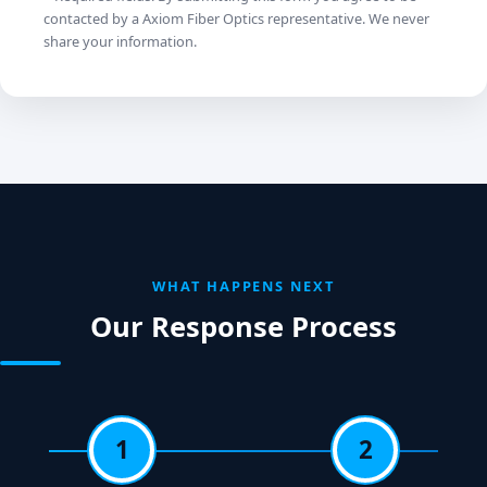
contacted by a Axiom Fiber Optics representative. We never
share your information.
WHAT HAPPENS NEXT
Our Response Process
1
2