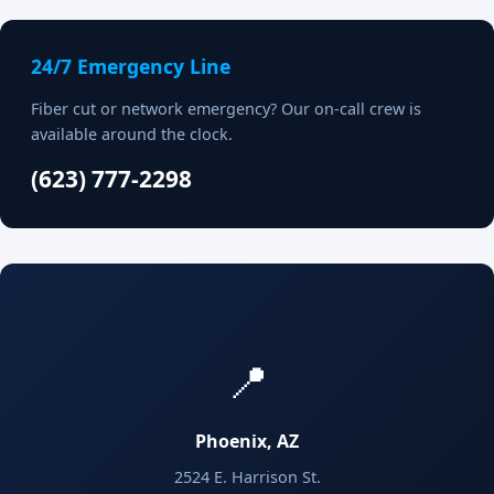
24/7 Emergency Line
Fiber cut or network emergency? Our on-call crew is
available around the clock.
(623) 777-2298
📍
Phoenix, AZ
2524 E. Harrison St.